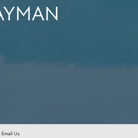
CAYMAN
Email Us