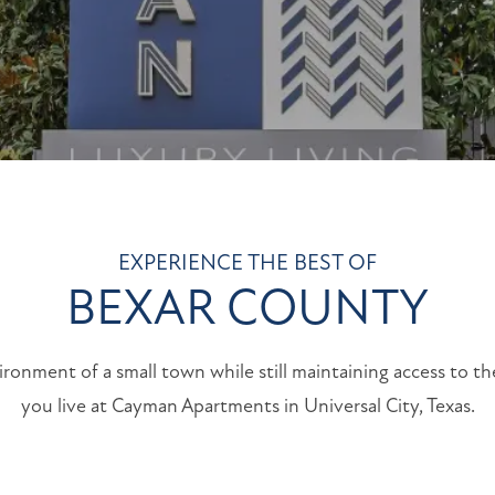
EXPERIENCE THE BEST OF
BEXAR COUNTY
ironment of a small town while still maintaining access to t
you live at Cayman Apartments in Universal City, Texas.