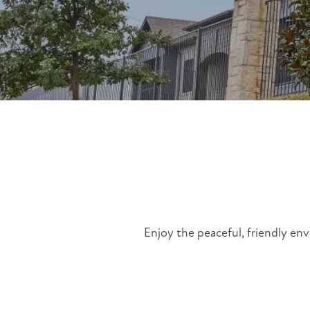
Enjoy the peaceful, friendly env