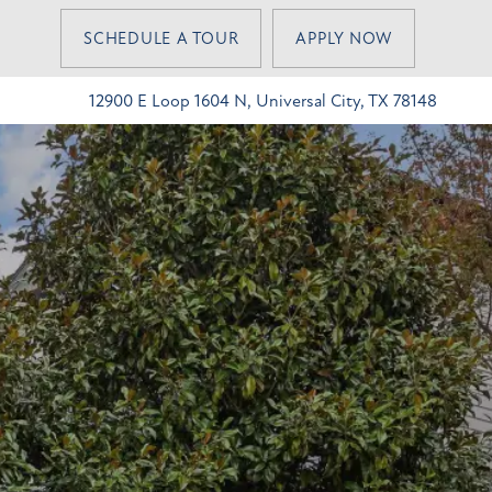
SCHEDULE A TOUR
APPLY NOW
12900 E Loop 1604 N, Universal City, TX 78148