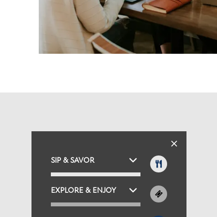
SIP & SAVOR
EXPLORE & ENJOY