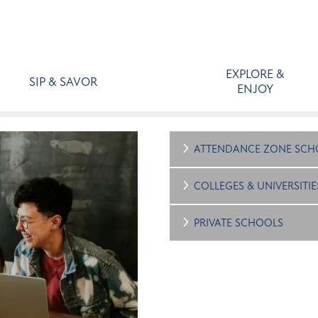
EXPLORE &
SIP & SAVOR
ENJOY
ATTENDANCE ZONE SCH
COLLEGES & UNIVERSITIE
PRIVATE SCHOOLS