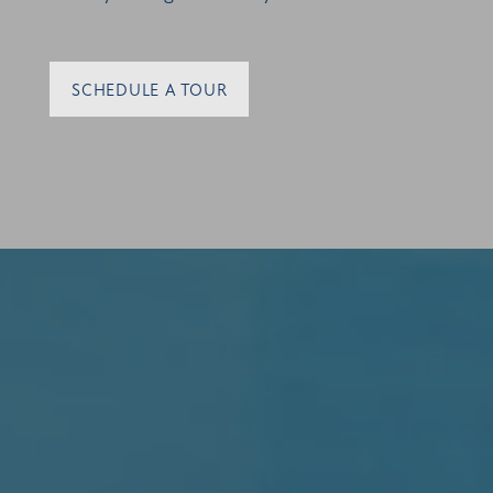
SCHEDULE A TOUR