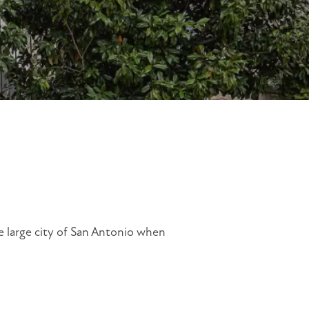
he large city of San Antonio when