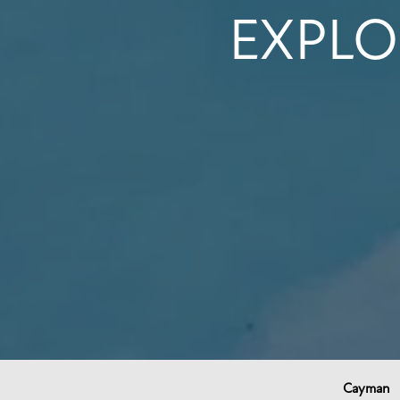
EXPLO
Cayman