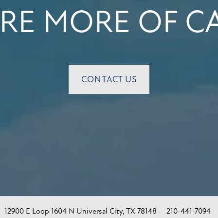
RE MORE OF 
CONTACT US
12900 E Loop 1604 N
Universal City
,
TX
78148
210-441-7094