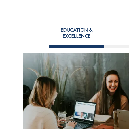
EDUCATION &
EXCELLENCE