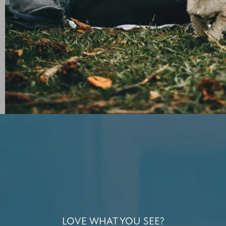
LOVE WHAT YOU SEE?