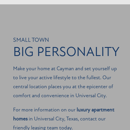
MAP + DIRECTIONS
SCHEDULE A TOUR
SMALL TOWN
BIG PERSONALITY
REVIEWS
Make your home at Cayman and set yourself up
to live your active lifestyle to the fullest. Our
central location places you at the epicenter of
comfort and convenience in Universal City.
For more information on our
luxury apartment
homes
in Universal City, Texas, contact our
friendly leasing team today.