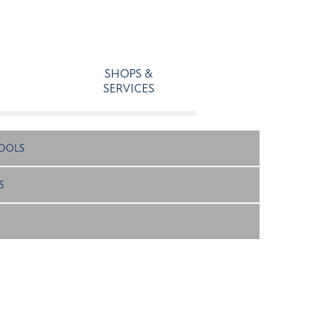
SHOPS &
SERVICES
OOLS
S